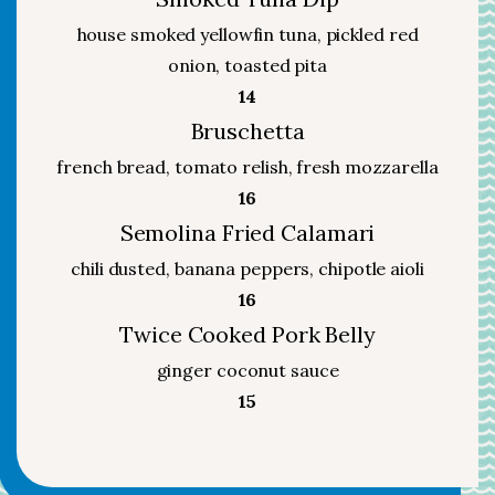
house smoked yellowfin tuna, pickled red
onion, toasted pita
$
14
Bruschetta
french bread, tomato relish, fresh mozzarella
$
16
Semolina Fried Calamari
chili dusted, banana peppers, chipotle aioli
$
16
Twice Cooked Pork Belly
ginger coconut sauce
$
15