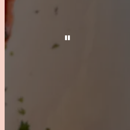
PLAYING HERO GA