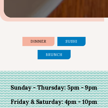
Slide 2 of 7
DINNER
SUSHI
BRUNCH
Sunday - Thursday: 5pm - 9pm
Friday & Saturday: 4pm - 10pm