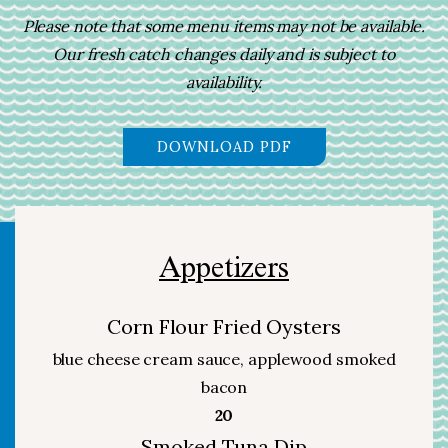
Please note that some menu items may not be available.
Our fresh catch changes daily and is subject to
availability.
(OPENS IN A NEW 
DOWNLOAD PDF
Appetizers
Corn Flour Fried Oysters
blue cheese cream sauce, applewood smoked
bacon
$
20
Smoked Tuna Dip